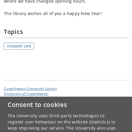
where we have changed opening hours.
The library wishes all of you a happy New Year!
Topics
STUDENT LIFE
Copenhagen University Library
University of Copenhagen
Consent to cookies
Contact:
KUB South Campus
The University uses third-party technologies to
kb
@
kb
.
dk
register user behaviour on the website (statistics) to
keep improving our service. The University also uses