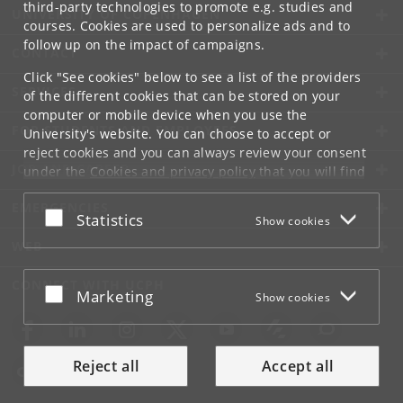
third-party technologies to promote e.g. studies and
UNIVERSITY OF COPENHAGEN
courses. Cookies are used to personalize ads and to
follow up on the impact of campaigns.
CONTACT
Click "See cookies" below to see a list of the providers
SERVICES
of the different cookies that can be stored on your
computer or mobile device when you use the
FOR STUDENTS AND EMPLOYEES
University's website. You can choose to accept or
reject cookies and you can always review your consent
JOB AND CAREER
under the
Cookies and privacy policy
that you will find
at the bottom of each page.
EMERGENCIES
Accept or reject
Statistics
Show cookies
Google privacy policy
WEB
CONNECT WITH UCPH
Accept or reject
Marketing
Show cookies
Reject all
Accept all