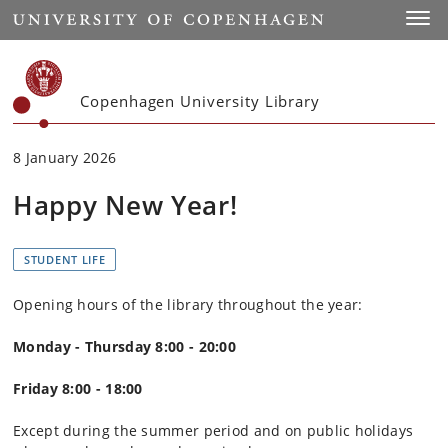
Start
Toggl
Copenhagen University Library
8 January 2026
Happy New Year!
STUDENT LIFE
Opening hours of the library throughout the year:
Monday - Thursday 8:00 - 20:00
Friday 8:00 - 18:00
Except during the summer period and on public holidays