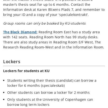
master’s thesis seat for up to 6 months. Contact the
Information desk at Karen Blixens Plads 7, and remember to
bring your ID and a copy of your 'specialekontrakt'.
Group rooms can only be booked by KU-students
The Black Diamond:
Reading Room East has a study area
with 142 seats. Reading Room North has 99 study desks.
There are also study areas in Reading Room E/F West, The
Research Reading Room-West and in the Information Room.
Lockers
Lockers for students at KU
Students writing their thesis (candidat) can borrow a
locker for 6 months (specialeskab)
Other students can borrow a locker for 2 months
Only students at the University of Copenhagen can
borrow long term lockers