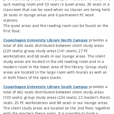
quit reading room and 53 seats in quiet areas, 30 seats in a
classroom that can be used when no classes are being held,
36 seats in lounge areas and 6 permanent PC work
stations.
The quiet areas and the reading room can be found on the
first floor.
Copenhagen University Library North Campus
provides a
total of 456 seats distributed between silent study areas
(220 seats), group study areas (141 seats), 27 PC
workstations and 68 seats in our lounge areas. The silent
study areas are located in the old reading room and in a
modern room in the lower area of the library. Group study
areas are located in the large room with murals as well as
in both floors of the open stacks.
Copenhagen University Library South Campus
provides a
total of 462 seats distributed between silent study areas
(103 seats), group study areas (224 seats), 22 master’s thesis
seats, 25 PC workstations and 88 seats in our lounge areas.
The silent study areas are located on the 2nd floor, together
with the master’s thesis seats. It is possible to book a