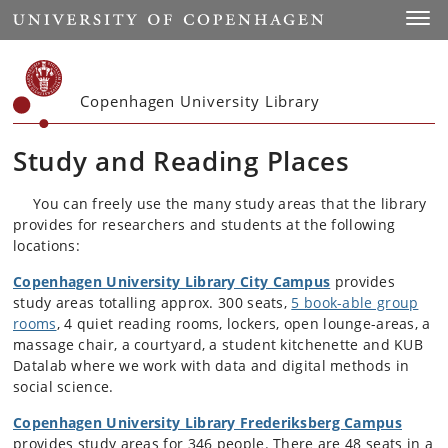
Start
Toggl
Copenhagen University Library
Study and Reading Places
You can freely use the many study areas that the library
provides for researchers and students at the following
locations:
Copenhagen University Library City Campus
provides
study areas totalling approx. 300 seats,
5 book-able group
rooms
, 4 quiet reading rooms, lockers, open lounge-areas, a
massage chair, a courtyard, a student kitchenette and KUB
Datalab where we work with data and digital methods in
social science.
Copenhagen University Library Frederiksberg Campus
provides study areas for 346 people. There are 48 seats in a