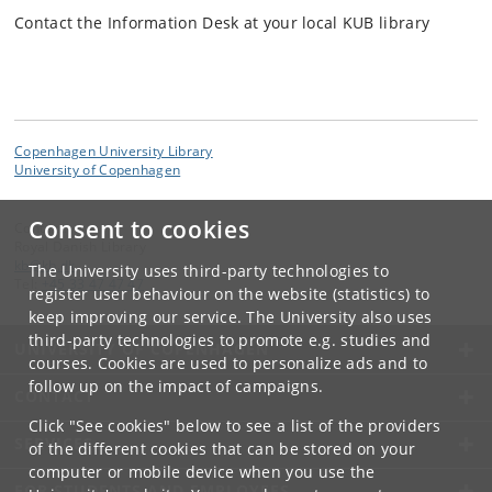
Contact the Information Desk at your local KUB library
Copenhagen University Library
University of Copenhagen
Consent to cookies
Contact:
Royal Danish Library
kb
@
kb
.
dk
The University uses third-party technologies to
Tel:
+45 33 47 47 47
register user behaviour on the website (statistics) to
keep improving our service. The University also uses
third-party technologies to promote e.g. studies and
UNIVERSITY OF COPENHAGEN
courses. Cookies are used to personalize ads and to
follow up on the impact of campaigns.
CONTACT
Click "See cookies" below to see a list of the providers
SERVICES
of the different cookies that can be stored on your
computer or mobile device when you use the
FOR STUDENTS AND EMPLOYEES