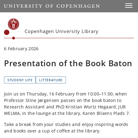
Start
Toggl
Copenhagen University Library
6 February 2026
Presentation of the Book Baton
STUDENT LIFE
LITTERATURE
Join us on Thursday, 16 February from 10:00–11:00, when
Professor Stine Jørgensen passes on the book baton to
Research Assistant and PhD Kristian Würtz Hegaard, JUR
WELMA, in the lounge at the library, Karen Blixens Plads 7.
Take a break from your studies and enjoy inspiring words
and books over a cup of coffee at the library.