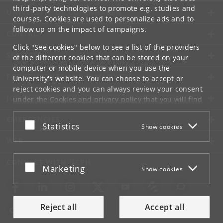
third-party technologies to promote e.g. studies and
UNIVERSITY OF COPENHAGEN
courses. Cookies are used to personalize ads and to
follow up on the impact of campaigns.
CONTACT
Click "See cookies" below to see a list of the providers
SERVICES
of the different cookies that can be stored on your
computer or mobile device when you use the
FOR STUDENTS AND EMPLOYEES
University's website. You can choose to accept or
reject cookies and you can always review your consent
JOB AND CAREER
under the
Cookies and privacy policy
that you will find
at the bottom of each page.
EMERGENCIES
Accept or reject
Statistics
Show cookies
Google privacy policy
WEB
CONNECT WITH UCPH
Accept or reject
Marketing
Show cookies
Reject all
Accept all