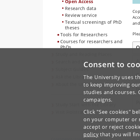
Open Access
Research data
Cop
Review service
Acc
Textual screenings of PhD
and
theses
Ple
Tools for Researchers
Courses for researchers and
O
PhDs
Study and Reading Places
A
Search and Find
Consent to coo
Subject Guides
G
Ask the Library
The University uses th
About the University Library
to keep improving our
t
studies and courses. 
campaigns.
P
Study Start with the Library
Click "See cookies" be
Visit Fiolstræde
on your computer or m
accept or reject cook
policy
that you will fi
Copenhagen University Library