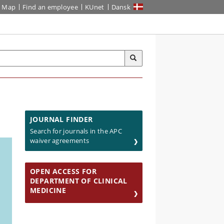
Map
Find an employee
KUnet
Dansk
JOURNAL FINDER
Search for journals in the APC
waiver agreements
OPEN ACCESS FOR
DEPARTMENT OF CLINICAL
MEDICINE