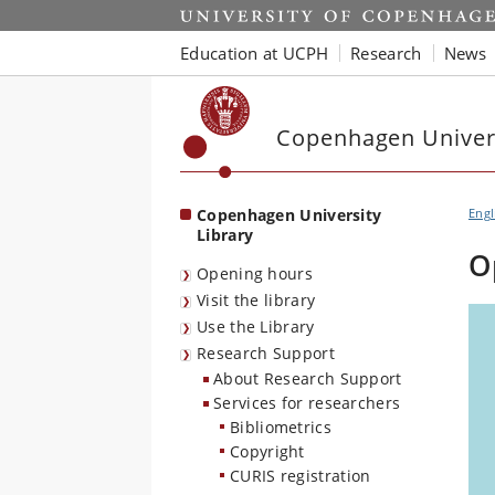
Start
Education at UCPH
Research
News
Copenhagen Univers
Copenhagen University
Engl
Library
O
Opening hours
Visit the library
Use the Library
Research Support
About Research Support
Services for researchers
Bibliometrics
Copyright
CURIS registration