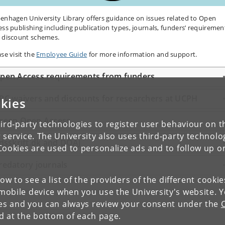
enhagen University Library offers guidance on issues related to Open
ess publishing including publication types, journals, funders’ requiremen
 discount schemes.
ase visit the
Employee Guide
for more information and support.
pen Access requirements from funders
PC waivers and discounts for researchers at UCPH
kies
reen Open Access
ird-party technologies to register user behaviour on th
 service. The University also uses third-party technolo
idsskrift.dk and DOAJ
Cookies are used to personalize ads and to follow up o
redatory journals
low to see a list of the providers of the different cooki
obile device when you use the University's website. 
ies and you can always review your consent under the
nd at the bottom of each page.