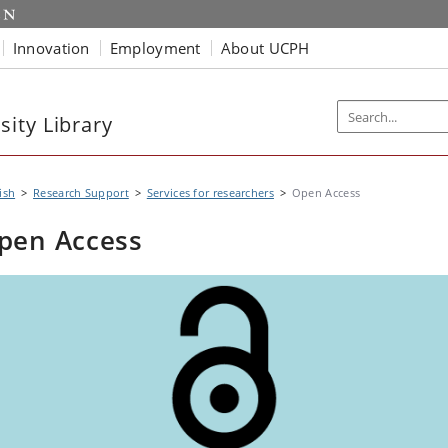
Innovation
Employment
About UCPH
ity Library
ish
Research Support
Services for researchers
Open Access
pen Access