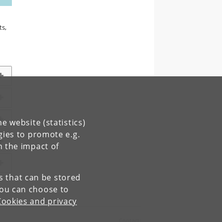
ts,
e website (statistics)
gies to promote e.g.
n the impact of
es that can be stored
You can choose to
Cookies and privacy
Contact: